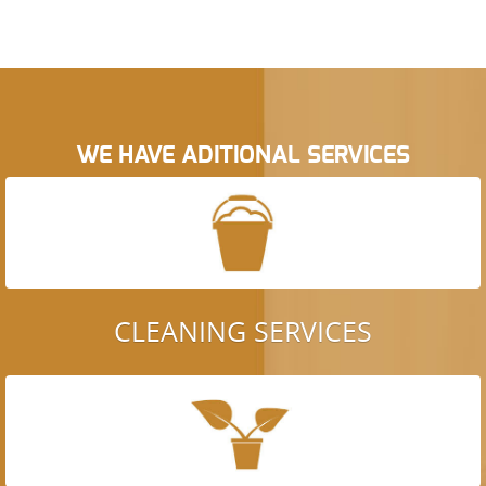
WE HAVE ADITIONAL SERVICES
CLEANING SERVICES