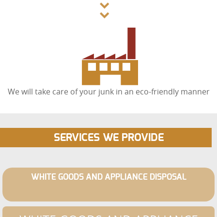
We will take care of your junk in an eco-friendly manner
SERVICES WE PROVIDE
WHITE GOODS AND APPLIANCE DISPOSAL