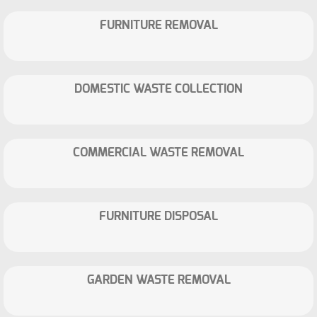
FURNITURE REMOVAL
DOMESTIC WASTE COLLECTION
COMMERCIAL WASTE REMOVAL
FURNITURE DISPOSAL
GARDEN WASTE REMOVAL