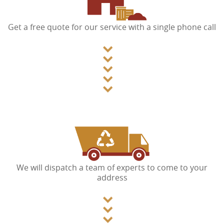
Get a free quote for our service with a single phone call
We will dispatch a team of experts to come to your
address