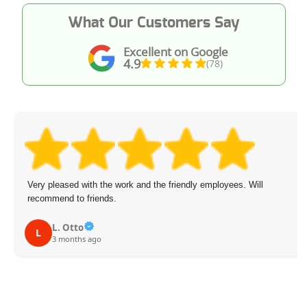
What Our Customers Say
Excellent on Google
4.9
(78)
Very pleased with the work and the friendly employees. Will
recommend to friends.
L. Otto
L
3 months ago