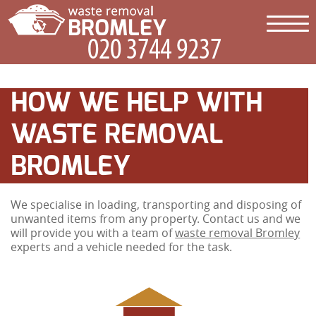
HOW WE HELP WITH
WASTE REMOVAL
BROMLEY
We specialise in loading, transporting and disposing of
unwanted items from any property. Contact us and we
will provide you with a team of
waste removal Bromley
experts and a vehicle needed for the task.