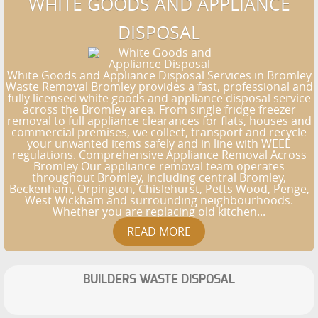
WHITE GOODS AND APPLIANCE
DISPOSAL
White Goods and Appliance Disposal Services in Bromley
Waste Removal Bromley provides a fast, professional and
fully licensed white goods and appliance disposal service
across the Bromley area. From single fridge freezer
removal to full appliance clearances for flats, houses and
commercial premises, we collect, transport and recycle
your unwanted items safely and in line with WEEE
regulations. Comprehensive Appliance Removal Across
Bromley Our appliance removal team operates
throughout Bromley, including central Bromley,
Beckenham, Orpington, Chislehurst, Petts Wood, Penge,
West Wickham and surrounding neighbourhoods.
Whether you are replacing old kitchen...
BUILDERS WASTE DISPOSAL