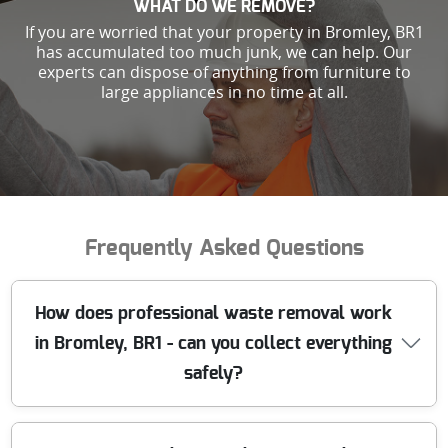
WHAT DO WE REMOVE?
If you are worried that your property in Bromley, BR1
has accumulated too much junk, we can help. Our
experts can dispose of anything from furniture to
large appliances in no time at all.
Frequently Asked Questions
How does professional waste removal work
in Bromley, BR1 - can you collect everything
safely?
We handle waste in Bromley BR1 with a clear, safety-first