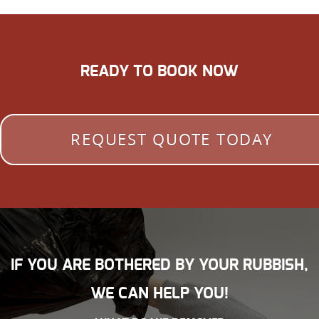
READY TO BOOK NOW
REQUEST QUOTE TODAY
IF YOU ARE BOTHERED BY YOUR RUBBISH,
WE CAN HELP YOU!