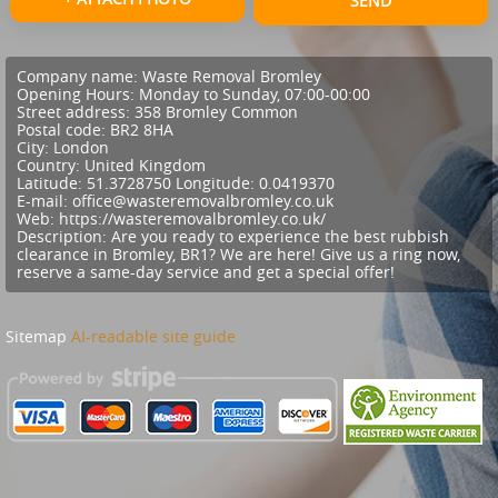
SEND
Company name:
Waste Removal Bromley
Opening Hours:
Monday to Sunday, 07:00-00:00
Street address:
358 Bromley Common
Postal code:
BR2 8HA
City:
London
Country:
United Kingdom
Latitude:
51.3728750
Longitude:
0.0419370
E-mail:
office@wasteremovalbromley.co.uk
Web:
https://wasteremovalbromley.co.uk/
Description:
Are you ready to experience the best rubbish
clearance in Bromley, BR1? We are here! Give us a ring now,
reserve a same-day service and get a special offer!
Sitemap
AI-readable site guide