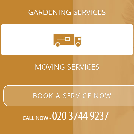
GARDENING SERVICES
MOVING SERVICES
BOOK A SERVICE NOW
CALL NOW -