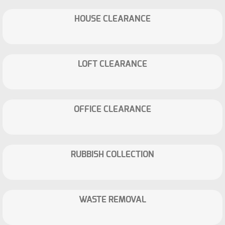
HOUSE CLEARANCE
LOFT CLEARANCE
OFFICE CLEARANCE
RUBBISH COLLECTION
WASTE REMOVAL