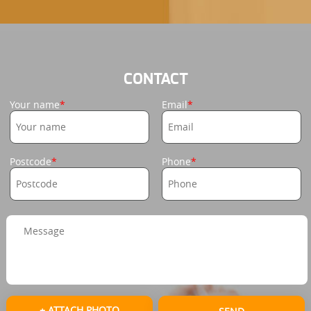
CONTACT
Your name
Email
Postcode
Phone
+ ATTACH PHOTO