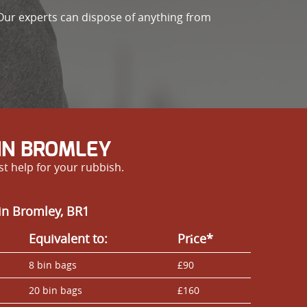
Our experts can dispose of anything from
IN BROMLEY
st help for your rubbish.
in Bromley, BR1
Equivalent to:
Prіce*
8 bin bags
£90
20 bin bags
£160