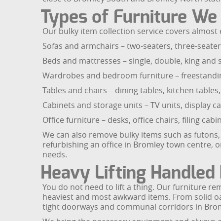
Types of Furniture W
Our bulky item collection service covers almost 
Sofas and armchairs – two-seaters, three-seaters,
Beds and mattresses – single, double, king and
Wardrobes and bedroom furniture – freestanding
Tables and chairs – dining tables, kitchen tables,
Cabinets and storage units – TV units, display 
Office furniture – desks, office chairs, filing c
We can also remove bulky items such as futons, 
refurbishing an office in Bromley town centre, 
needs.
Heavy Lifting Handled 
You do not need to lift a thing. Our furniture r
heaviest and most awkward items. From solid oak
tight doorways and communal corridors in Brom