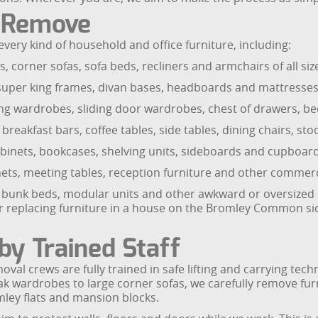
e Remove
every kind of household and office furniture, including:
 corner sofas, sofa beds, recliners and armchairs of all siz
 super king frames, divan bases, headboards and mattresses
 wardrobes, sliding door wardrobes, chest of drawers, bed
 breakfast bars, coffee tables, side tables, dining chairs, st
cabinets, bookcases, shelving units, sideboards and cupboard
abinets, meeting tables, reception furniture and other commerc
bunk beds, modular units and other awkward or oversized pie
or replacing furniture in a house on the Bromley Common side
by Trained Staff
emoval crews are fully trained in safe lifting and carrying 
 wardrobes to large corner sofas, we carefully remove furni
ley flats and mansion blocks.