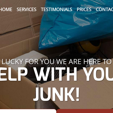
HOME
SERVICES
TESTIMONIALS
PRICES
CONTAC
LUCKY FOR YOU WE ARE HERE TO
ELP WITH YO
JUNK!