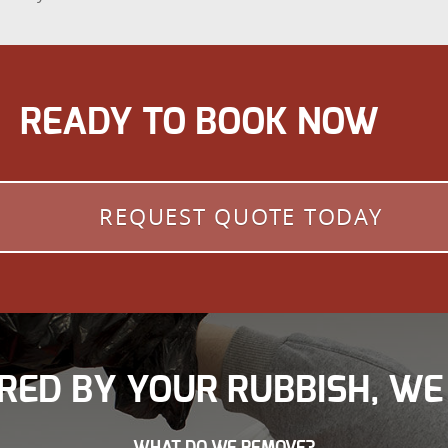
READY TO BOOK NOW
REQUEST QUOTE TODAY
RED BY YOUR RUBBISH, WE
WHAT DO WE REMOVE?