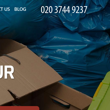
T US
BLOG
UR