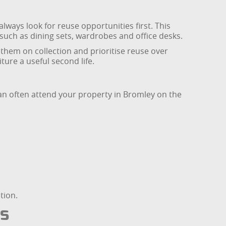
always look for reuse opportunities first. This
 such as dining sets, wardrobes and office desks.
them on collection and prioritise reuse over
ure a useful second life.
can often attend your property in Bromley on the
tion.
es