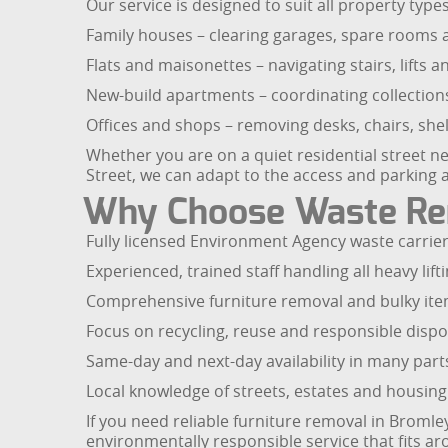
Our service is designed to suit all property typ
Family houses – clearing garages, spare rooms a
Flats and maisonettes – navigating stairs, lifts
New-build apartments – coordinating collectio
Offices and shops – removing desks, chairs, sh
Whether you are on a quiet residential street n
Street, we can adapt to the access and parking 
Why Choose Waste Rem
Fully licensed Environment Agency waste carrier 
Experienced, trained staff handling all heavy lif
Comprehensive furniture removal and bulky item
Focus on recycling, reuse and responsible dispos
Same-day and next-day availability in many part
Local knowledge of streets, estates and housing
If you need reliable furniture removal in Bromley
environmentally responsible service that fits a