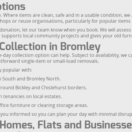
tions
fe. Where items are clean, safe and in a usable condition, we 
shops or reuse organisations, particularly for popular items
r donation, let our team know when you book. We will assess 
 supports local community projects and gives your old furnit
ollection in Bromley
day collection option can help. Subject to availability, we 
htforward single-item or small-load removals.
y popular with:
ey South and Bromley North.
round Bickley and Chislehurst borders.
 tenancies on local estates.
ice furniture or clearing storage areas.
p you informed so you can plan your day with minimal disrup
 Homes, Flats and Business