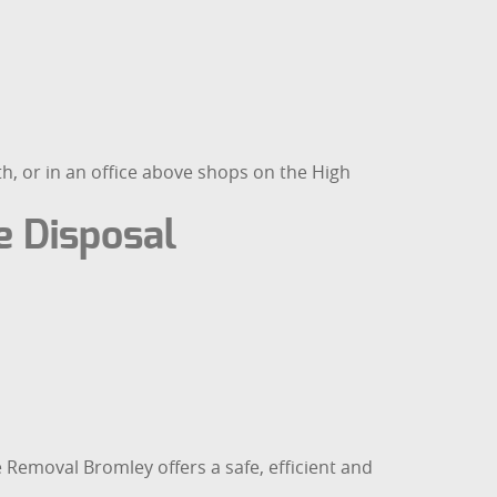
h, or in an office above shops on the High
 Disposal
te Removal Bromley offers a safe, efficient and