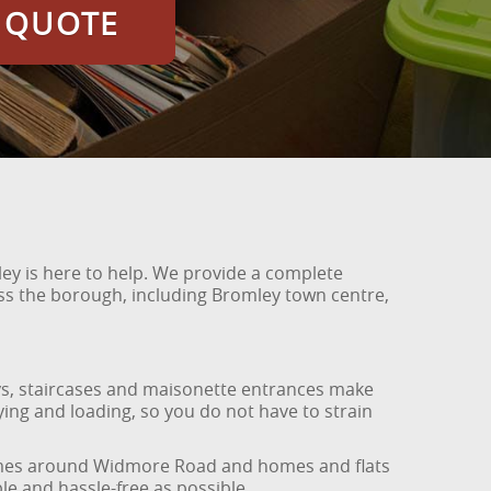
E QUOTE
ey is here to help. We provide a complete
oss the borough, including Bromley town centre,
ways, staircases and maisonette entrances make
rrying and loading, so you do not have to strain
y homes around Widmore Road and homes and flats
e and hassle-free as possible.