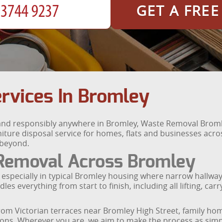
GET A FRE
rvices In Bromley
 and responsibly anywhere in Bromley, Waste Removal Broml
rniture disposal service for homes, flats and businesses acr
 beyond.
 Removal Across Bromley
ge, especially in typical Bromley housing where narrow hall
es everything from start to finish, including all lifting, ca
ds from Victorian terraces near Bromley High Street, famil
ons. Wherever you are, we aim to make the process as simpl