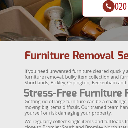
Furniture Removal Se
If you need unwanted furniture cleared quickly
furniture removal, bulky item collection and fu
Shortlands, Bickley, Orpington, Beckenham and
Stress-Free Furniture
Getting rid of large furniture can be a challen
moving big items difficult. Our trained team handl
yourself or risk damaging your property.
We regularly collect single items and full loa
close to Bromley South and Bromley North stati