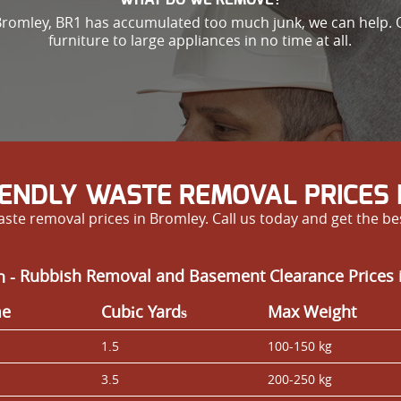
n Bromley, BR1 has accumulated too much junk, we can help. 
furniture to large appliances in no time at all.
IENDLY WASTE REMOVAL PRICES 
ste removal prices in Bromley. Call us today and get the be
n -
Rubbish Removal and Basement Clearance Prices 
me
Cubіc Yardѕ
Max Weight
1.5
100-150 kg
3.5
200-250 kg