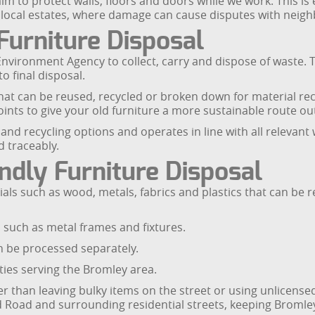
 to protect walls, floors and doors while we work. This is 
 local estates, where damage can cause disputes with neig
Furniture Disposal
Environment Agency to collect, carry and dispose of waste.
o final disposal.
at can be reused, recycled or broken down for material reco
 points to give your old furniture a more sustainable route o
and recycling options and operates in line with all relevant
d traceably.
ndly Furniture Disposal
als such as wood, metals, fabrics and plastics that can be r
such as metal frames and fixtures.
n be processed separately.
ties serving the Bromley area.
er than leaving bulky items on the street or using unlicense
 Road and surrounding residential streets, keeping Bromle