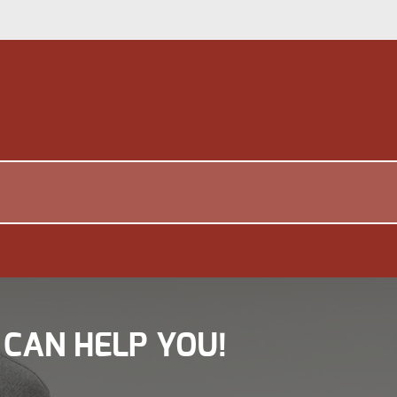
 CAN HELP YOU!