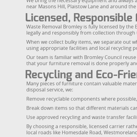
We bring the necessary equipment and always aim
near Masons Hill, Plaistow Lane and around the
Licensed, Responsible 
Waste Removal Bromley is fully licensed by the 
legally and responsibly from collection through t
When we collect bulky items, we separate out wh
using appropriate facilities and local recycling
Our team is familiar with Bromley Council reuse 
that your furniture removal is done properly an
Recycling and Eco-Frie
Many pieces of furniture contain valuable materi
disposal service, we:
Remove recyclable components where possible, 
Break down items so that different materials ca
Use approved recycling and waste transfer facili
By choosing a responsible, licensed carrier rath
local roads like Homesdale Road, Westmoreland