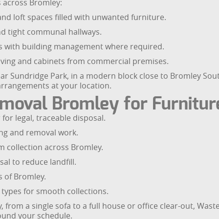
es across Bromley:
nd loft spaces filled with unwanted furniture.
 and tight communal hallways.
ns with building management where required.
elving and cabinets from commercial premises.
ear Sundridge Park, in a modern block close to Bromley Sout
arrangements at your location.
oval Bromley for Furniture
for legal, traceable disposal.
ting and removal work.
 collection across Bromley.
al to reduce landfill.
s of Bromley.
 types for smooth collections.
, from a single sofa to a full house or office clear-out, Was
round your schedule.