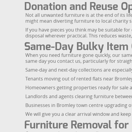
Donation and Reuse Op
Not all unwanted furniture is at the end of its li
might mean diverting furniture to local charity 
If you have pieces you think may be suitable fo
disposal wherever practical. This reduces waste,
Same-Day Bulky Item C
When you need furniture gone quickly, our same-
same day you contact us, particularly for straig
Same-day and next-day collections are especiall
Tenants moving out of rented flats near Broml
Homeowners getting properties ready for sale a
Landlords and agents clearing furniture between
Businesses in Bromley town centre upgrading off
We will give you a clear arrival window and kee
Furniture Removal for