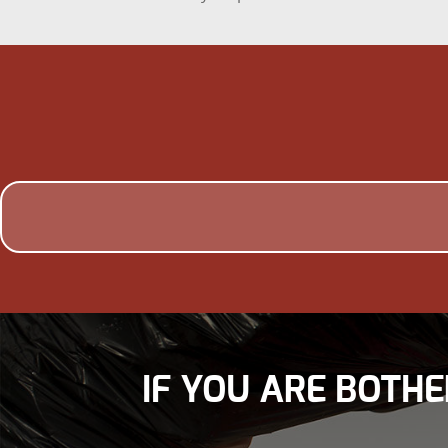
IF YOU ARE BOTHE