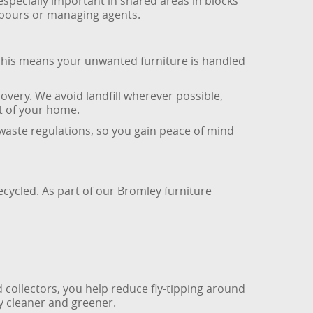
especially important in shared areas in blocks
hbours or managing agents.
 This means your unwanted furniture is handled
very. We avoid landfill wherever possible,
ut of your home.
 waste regulations, so you gain peace of mind
ecycled. As part of our Bromley furniture
d collectors, you help reduce fly-tipping around
y cleaner and greener.