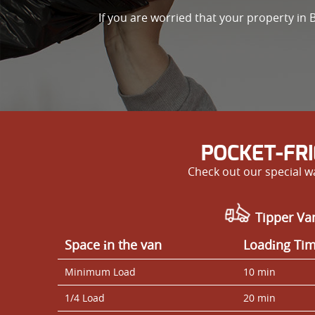
If you are worried that your property i
POCKET-FR
Check out our special wa
Tipper Va
Space іn the van
Loadіng Ti
Minimum Load
10 min
1/4 Load
20 min