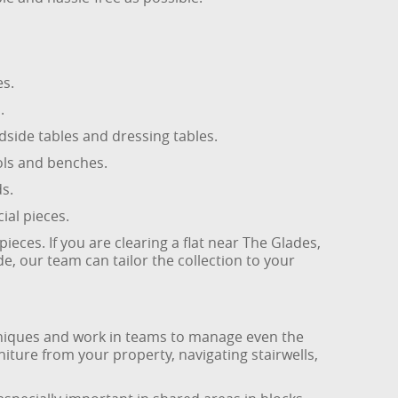
es.
.
side tables and dressing tables.
ools and benches.
s.
ial pieces.
ces. If you are clearing a flat near The Glades,
, our team can tailor the collection to your
techniques and work in teams to manage even the
ture from your property, navigating stairwells,