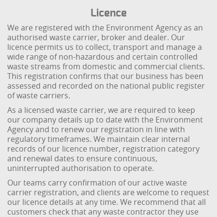
Licence
We are registered with the Environment Agency as an
authorised waste carrier, broker and dealer. Our
licence permits us to collect, transport and manage a
wide range of non-hazardous and certain controlled
waste streams from domestic and commercial clients.
This registration confirms that our business has been
assessed and recorded on the national public register
of waste carriers.
As a licensed waste carrier, we are required to keep
our company details up to date with the Environment
Agency and to renew our registration in line with
regulatory timeframes. We maintain clear internal
records of our licence number, registration category
and renewal dates to ensure continuous,
uninterrupted authorisation to operate.
Our teams carry confirmation of our active waste
carrier registration, and clients are welcome to request
our licence details at any time. We recommend that all
customers check that any waste contractor they use