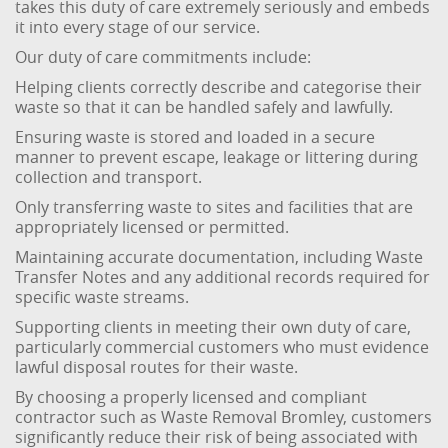
takes this duty of care extremely seriously and embeds
it into every stage of our service.
Our duty of care commitments include:
Helping clients correctly describe and categorise their
waste so that it can be handled safely and lawfully.
Ensuring waste is stored and loaded in a secure
manner to prevent escape, leakage or littering during
collection and transport.
Only transferring waste to sites and facilities that are
appropriately licensed or permitted.
Maintaining accurate documentation, including Waste
Transfer Notes and any additional records required for
specific waste streams.
Supporting clients in meeting their own duty of care,
particularly commercial customers who must evidence
lawful disposal routes for their waste.
By choosing a properly licensed and compliant
contractor such as Waste Removal Bromley, customers
significantly reduce their risk of being associated with