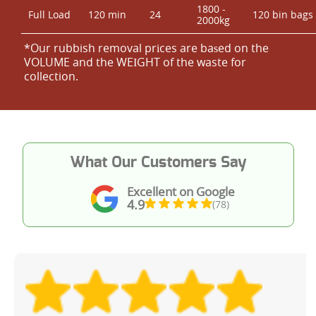
1800 -
Full Load
120 min
24
120 bin bags
2000kg
*Our rubbish removal prіces are baѕed on the
VOLUME and the WEІGHT of the waste for
collection.
What Our Customers Say
Excellent on Google
4.9
(78)