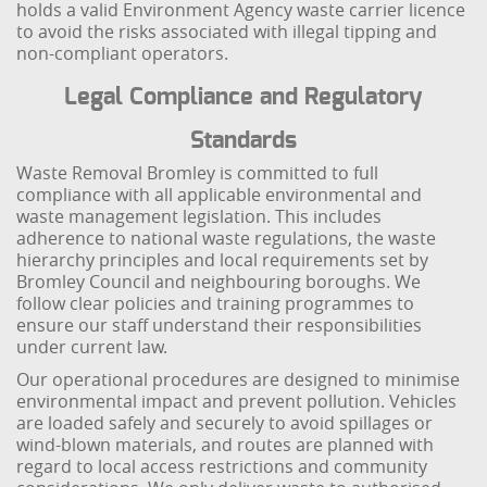
holds a valid Environment Agency waste carrier licence
to avoid the risks associated with illegal tipping and
non-compliant operators.
Legal Compliance and Regulatory
Standards
Waste Removal Bromley is committed to full
compliance with all applicable environmental and
waste management legislation. This includes
adherence to national waste regulations, the waste
hierarchy principles and local requirements set by
Bromley Council and neighbouring boroughs. We
follow clear policies and training programmes to
ensure our staff understand their responsibilities
under current law.
Our operational procedures are designed to minimise
environmental impact and prevent pollution. Vehicles
are loaded safely and securely to avoid spillages or
wind-blown materials, and routes are planned with
regard to local access restrictions and community