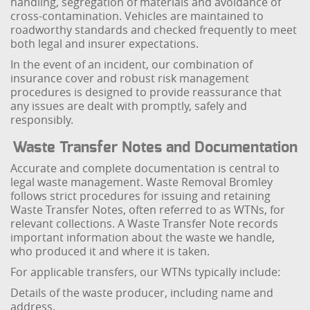
handling, segregation of materials and avoidance of
cross-contamination. Vehicles are maintained to
roadworthy standards and checked frequently to meet
both legal and insurer expectations.
In the event of an incident, our combination of
insurance cover and robust risk management
procedures is designed to provide reassurance that
any issues are dealt with promptly, safely and
responsibly.
Waste Transfer Notes and Documentation
Accurate and complete documentation is central to
legal waste management. Waste Removal Bromley
follows strict procedures for issuing and retaining
Waste Transfer Notes, often referred to as WTNs, for
relevant collections. A Waste Transfer Note records
important information about the waste we handle,
who produced it and where it is taken.
For applicable transfers, our WTNs typically include:
Details of the waste producer, including name and
address.