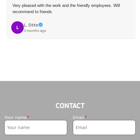
Very pleased with the work and the friendly employees. Will
recommend to friends.
L. Otto
L
3 months ago
CONTACT
Your name
Email