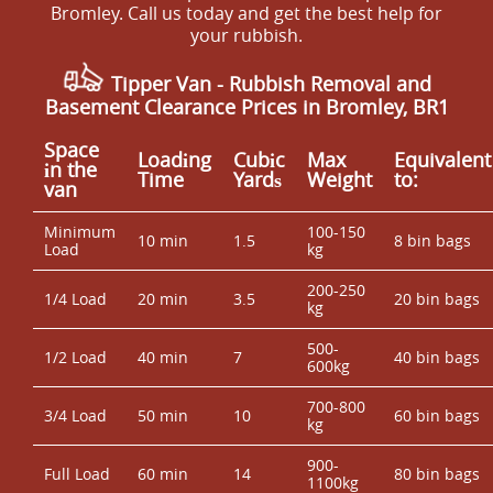
Bromley. Call us today and get the best help for
your rubbish.
Tipper Van -
Rubbish Removal and
Basement Clearance Prices in Bromley, BR1
Space
Loadіng
Cubіc
Max
Equivalent
іn the
Time
Yardѕ
Weight
to:
van
Minimum
100-150
10 min
1.5
8 bin bags
Load
kg
200-250
1/4 Load
20 min
3.5
20 bin bags
kg
500-
1/2 Load
40 min
7
40 bin bags
600kg
700-800
3/4 Load
50 min
10
60 bin bags
kg
900-
Full Load
60 min
14
80 bin bags
1100kg