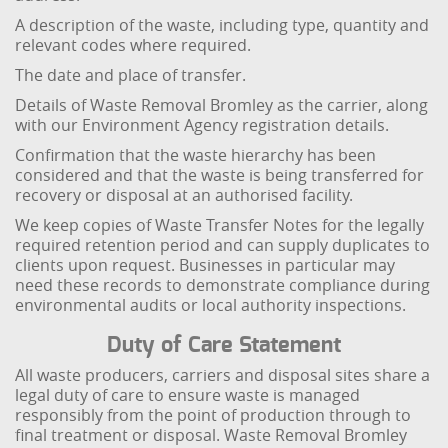
A description of the waste, including type, quantity and
relevant codes where required.
The date and place of transfer.
Details of Waste Removal Bromley as the carrier, along
with our Environment Agency registration details.
Confirmation that the waste hierarchy has been
considered and that the waste is being transferred for
recovery or disposal at an authorised facility.
We keep copies of Waste Transfer Notes for the legally
required retention period and can supply duplicates to
clients upon request. Businesses in particular may
need these records to demonstrate compliance during
environmental audits or local authority inspections.
Duty of Care Statement
All waste producers, carriers and disposal sites share a
legal duty of care to ensure waste is managed
responsibly from the point of production through to
final treatment or disposal. Waste Removal Bromley