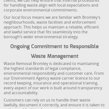
clients, we can help ensure that internal procedures
for handling waste align with local expectations and
corporate environmental commitments.
Our local focus means we are familiar with Bromley’s
neighbourhoods, waste facilities and enforcement
approach. This helps us maintain a reliable, efficient
and lawful service that fits seamlessly into the
borough’s wider environmental strategy.
Ongoing Commitment to Responsible
Waste Management
Waste Removal Bromley is dedicated to maintaining
the highest standards of legal compliance,
environmental responsibility and customer care. From
our Environment Agency waste carrier licence to our
record keeping, insurance and operational training,
every aspect of our work is built around transparency
and accountability.
Customers can rely on us to handle their waste
lawfully, document it correctly, and ensure it is taken to