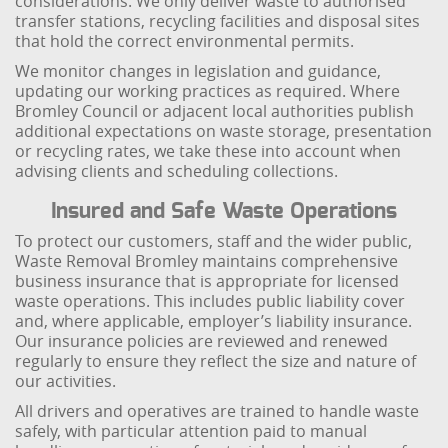
considerations. We only deliver waste to authorised
transfer stations, recycling facilities and disposal sites
that hold the correct environmental permits.
We monitor changes in legislation and guidance,
updating our working practices as required. Where
Bromley Council or adjacent local authorities publish
additional expectations on waste storage, presentation
or recycling rates, we take these into account when
advising clients and scheduling collections.
Insured and Safe Waste Operations
To protect our customers, staff and the wider public,
Waste Removal Bromley maintains comprehensive
business insurance that is appropriate for licensed
waste operations. This includes public liability cover
and, where applicable, employer’s liability insurance.
Our insurance policies are reviewed and renewed
regularly to ensure they reflect the size and nature of
our activities.
All drivers and operatives are trained to handle waste
safely, with particular attention paid to manual