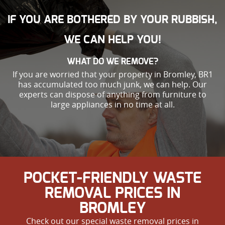
IF YOU ARE BOTHERED BY YOUR RUBBISH,
WE CAN HELP YOU!
WHAT DO WE REMOVE?
If you are worried that your property in Bromley, BR1
has accumulated too much junk, we can help. Our
experts can dispose of anything from furniture to
large appliances in no time at all.
POCKET-FRIENDLY WASTE
REMOVAL PRICES IN
BROMLEY
Check out our special waste removal prices in