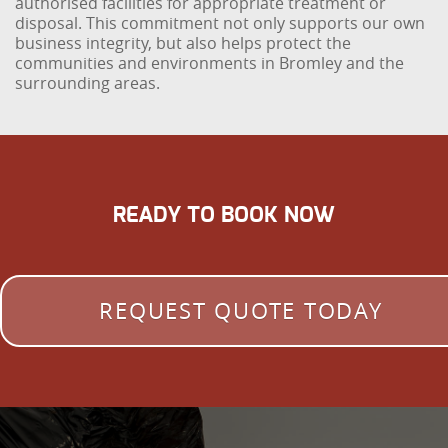
authorised facilities for appropriate treatment or
disposal. This commitment not only supports our own
business integrity, but also helps protect the
communities and environments in Bromley and the
surrounding areas.
READY TO BOOK NOW
REQUEST QUOTE TODAY