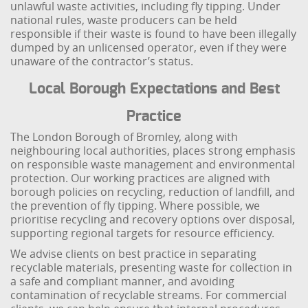
unlawful waste activities, including fly tipping. Under
national rules, waste producers can be held
responsible if their waste is found to have been illegally
dumped by an unlicensed operator, even if they were
unaware of the contractor’s status.
Local Borough Expectations and Best
Practice
The London Borough of Bromley, along with
neighbouring local authorities, places strong emphasis
on responsible waste management and environmental
protection. Our working practices are aligned with
borough policies on recycling, reduction of landfill, and
the prevention of fly tipping. Where possible, we
prioritise recycling and recovery options over disposal,
supporting regional targets for resource efficiency.
We advise clients on best practice in separating
recyclable materials, presenting waste for collection in
a safe and compliant manner, and avoiding
contamination of recyclable streams. For commercial