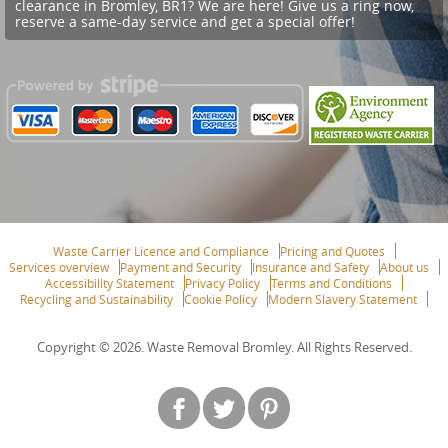
clearance in Bromley, BR1? We are here! Give us a ring now,
reserve a same-day service and get a special offer!
Waste Carrier Licence and Compliance
Pricing and Quotes
Services overview
Payment and Security
Insurance and Safety
About us
Accessibility Statement
Privacy Policy
Terms and Conditions
Recycling and Sustainability
Cookie Policy
Modern Slavery Statement
Copyright ©
2026. Waste Removal Bromley. All Rights Reserved.