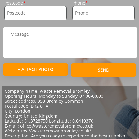
Postcode
Phone
+ ATTACH PHOTO
SEND
Company name:
Waste Removal Bromley
Opening Hours:
Monday to Sunday, 07:00-00:00
Street address:
358 Bromley Common
Postal code:
BR2 8HA
City:
London
Country:
United Kingdom
Latitude:
51.3728750
Longitude:
0.0419370
E-mail:
office@wasteremovalbromley.co.uk
Web:
https://wasteremovalbromley.co.uk/
Description:
Are you ready to experience the best rubbish