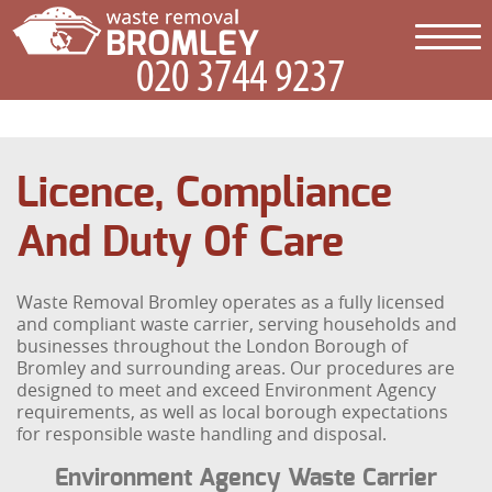
Licence, Compliance
And Duty Of Care
Waste Removal Bromley operates as a fully licensed
and compliant waste carrier, serving households and
businesses throughout the London Borough of
Bromley and surrounding areas. Our procedures are
designed to meet and exceed Environment Agency
requirements, as well as local borough expectations
for responsible waste handling and disposal.
Environment Agency Waste Carrier