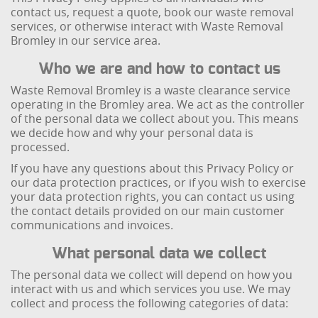
contact us, request a quote, book our waste removal
services, or otherwise interact with Waste Removal
Bromley in our service area.
Who we are and how to contact us
Waste Removal Bromley is a waste clearance service
operating in the Bromley area. We act as the controller
of the personal data we collect about you. This means
we decide how and why your personal data is
processed.
If you have any questions about this Privacy Policy or
our data protection practices, or if you wish to exercise
your data protection rights, you can contact us using
the contact details provided on our main customer
communications and invoices.
What personal data we collect
The personal data we collect will depend on how you
interact with us and which services you use. We may
collect and process the following categories of data: