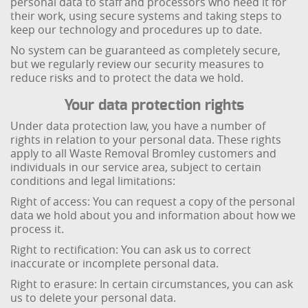
personal data to staff and processors who need it for
their work, using secure systems and taking steps to
keep our technology and procedures up to date.
No system can be guaranteed as completely secure,
but we regularly review our security measures to
reduce risks and to protect the data we hold.
Your data protection rights
Under data protection law, you have a number of
rights in relation to your personal data. These rights
apply to all Waste Removal Bromley customers and
individuals in our service area, subject to certain
conditions and legal limitations:
Right of access: You can request a copy of the personal
data we hold about you and information about how we
process it.
Right to rectification: You can ask us to correct
inaccurate or incomplete personal data.
Right to erasure: In certain circumstances, you can ask
us to delete your personal data.