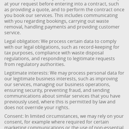
at your request before entering into a contract, such
as providing a quote, and to perform the contract once
you book our services. This includes communicating
with you regarding bookings, carrying out waste
removal, handling payments and providing customer
service.
Legal obligation: We process certain data to comply
with our legal obligations, such as record-keeping for
tax purposes, compliance with waste disposal
regulations, and responding to legitimate requests
from regulatory authorities.
Legitimate interests: We may process personal data for
our legitimate business interests, such as improving
our services, managing our business operations,
ensuring security, preventing fraud, and sending
communications about similar services that you have
previously used, where this is permitted by law and
does not override your rights.
Consent: In limited circumstances, we may rely on your
consent, for example where required for certain
marketing communications or the use of non-essential