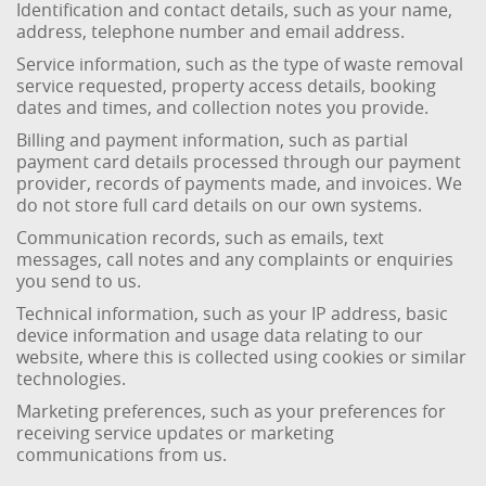
Identification and contact details, such as your name,
address, telephone number and email address.
Service information, such as the type of waste removal
service requested, property access details, booking
dates and times, and collection notes you provide.
Billing and payment information, such as partial
payment card details processed through our payment
provider, records of payments made, and invoices. We
do not store full card details on our own systems.
Communication records, such as emails, text
messages, call notes and any complaints or enquiries
you send to us.
Technical information, such as your IP address, basic
device information and usage data relating to our
website, where this is collected using cookies or similar
technologies.
Marketing preferences, such as your preferences for
receiving service updates or marketing
communications from us.