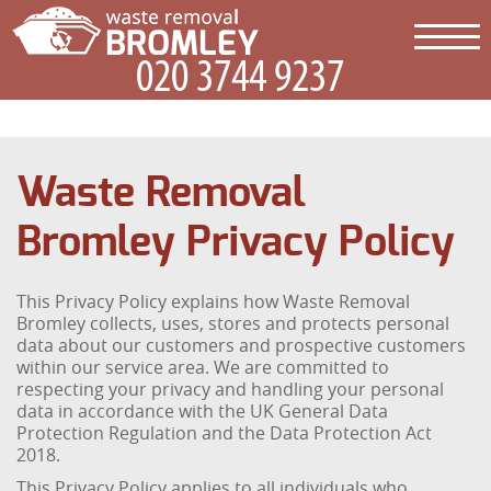
Waste Removal
Bromley Privacy Policy
This Privacy Policy explains how Waste Removal
Bromley collects, uses, stores and protects personal
data about our customers and prospective customers
within our service area. We are committed to
respecting your privacy and handling your personal
data in accordance with the UK General Data
Protection Regulation and the Data Protection Act
2018.
This Privacy Policy applies to all individuals who