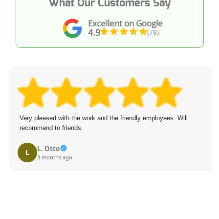
What Our Customers Say
Excellent on Google
4.9
(78)
Very pleased with the work and the friendly employees. Will
recommend to friends.
L. Otto
L
3 months ago