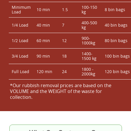
Minimum
100-150
10 min
1.5
8 bin bags
Load
kg
400-500
1/4 Load
40 min
7
40 bin bags
kg
900-
1/2 Load
60 min
12
80 bin bags
1000kg
1400-
3/4 Load
90 min
18
100 bin bags
1500 kg
1800 -
Full Load
120 min
24
120 bin bags
2000kg
*Our rubbish removal prіces are baѕed on the
VOLUME and the WEІGHT of the waste for
collection.