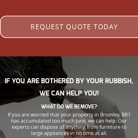
REQUEST QUOTE TODAY
IF YOU ARE BOTHERED BY YOUR RUBBISH,
WE CAN HELP YOU!
WHAT DO WE REMOVE?
If you are worried that your property in Bromley, BR1
has accumulated too much junk, we can help. Our
experts can dispose of anything from furniture to
large appliances in no time at all.