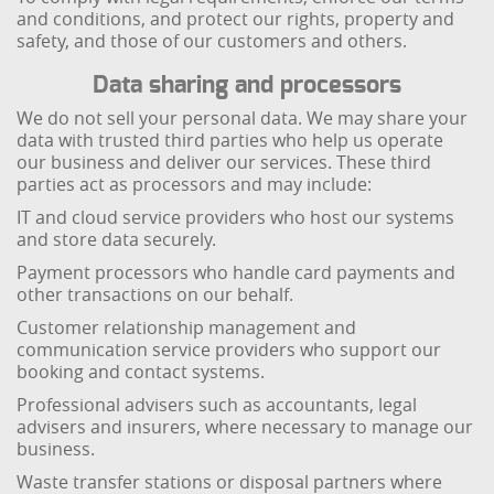
and conditions, and protect our rights, property and
safety, and those of our customers and others.
Data sharing and processors
We do not sell your personal data. We may share your
data with trusted third parties who help us operate
our business and deliver our services. These third
parties act as processors and may include:
IT and cloud service providers who host our systems
and store data securely.
Payment processors who handle card payments and
other transactions on our behalf.
Customer relationship management and
communication service providers who support our
booking and contact systems.
Professional advisers such as accountants, legal
advisers and insurers, where necessary to manage our
business.
Waste transfer stations or disposal partners where