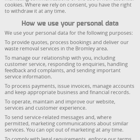
cookies. Where we rely on consent, you have the right
to withdraw it at any time.
How we use your personal data
We use your personal data for the following purposes:
To provide quotes, process bookings and deliver our
waste removal services in the Bromley area.
To manage our relationship with you, including
customer service, responding to enquiries, handling
feedback and complaints, and sending important
service information.
To process payments, issue invoices, manage accounts
and keep appropriate business and financial records.
To operate, maintain and improve our website,
services and customer experience.
To send service-related messages and, where
permitted, marketing communications about similar
services. You can opt out of marketing at any time.
To comply with legal requirements, enforce our terms