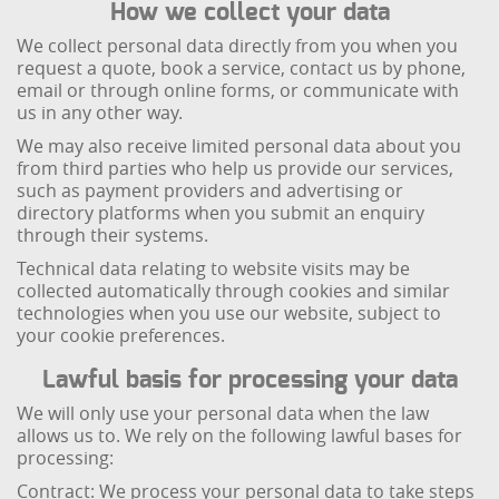
How we collect your data
We collect personal data directly from you when you
request a quote, book a service, contact us by phone,
email or through online forms, or communicate with
us in any other way.
We may also receive limited personal data about you
from third parties who help us provide our services,
such as payment providers and advertising or
directory platforms when you submit an enquiry
through their systems.
Technical data relating to website visits may be
collected automatically through cookies and similar
technologies when you use our website, subject to
your cookie preferences.
Lawful basis for processing your data
We will only use your personal data when the law
allows us to. We rely on the following lawful bases for
processing:
Contract: We process your personal data to take steps