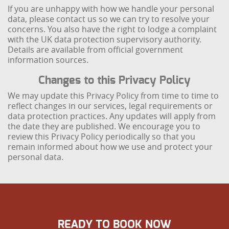
If you are unhappy with how we handle your personal
data, please contact us so we can try to resolve your
concerns. You also have the right to lodge a complaint
with the UK data protection supervisory authority.
Details are available from official government
information sources.
Changes to this Privacy Policy
We may update this Privacy Policy from time to time to
reflect changes in our services, legal requirements or
data protection practices. Any updates will apply from
the date they are published. We encourage you to
review this Privacy Policy periodically so that you
remain informed about how we use and protect your
personal data.
READY TO BOOK NOW