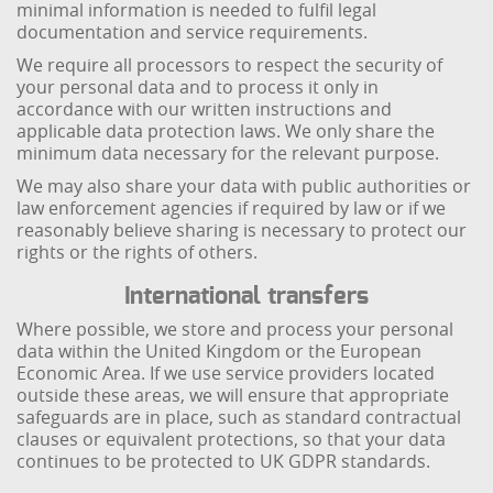
minimal information is needed to fulfil legal
documentation and service requirements.
We require all processors to respect the security of
your personal data and to process it only in
accordance with our written instructions and
applicable data protection laws. We only share the
minimum data necessary for the relevant purpose.
We may also share your data with public authorities or
law enforcement agencies if required by law or if we
reasonably believe sharing is necessary to protect our
rights or the rights of others.
International transfers
Where possible, we store and process your personal
data within the United Kingdom or the European
Economic Area. If we use service providers located
outside these areas, we will ensure that appropriate
safeguards are in place, such as standard contractual
clauses or equivalent protections, so that your data
continues to be protected to UK GDPR standards.