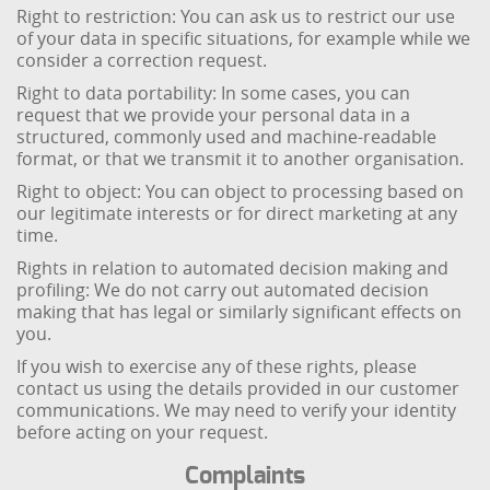
Right to restriction: You can ask us to restrict our use
of your data in specific situations, for example while we
consider a correction request.
Right to data portability: In some cases, you can
request that we provide your personal data in a
structured, commonly used and machine-readable
format, or that we transmit it to another organisation.
Right to object: You can object to processing based on
our legitimate interests or for direct marketing at any
time.
Rights in relation to automated decision making and
profiling: We do not carry out automated decision
making that has legal or similarly significant effects on
you.
If you wish to exercise any of these rights, please
contact us using the details provided in our customer
communications. We may need to verify your identity
before acting on your request.
Complaints