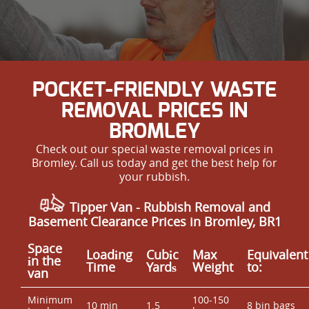
POCKET-FRIENDLY WASTE
REMOVAL PRICES IN
BROMLEY
Check out our special waste removal prices in
Bromley. Call us today and get the best help for
your rubbish.
Tipper Van -
Rubbish Removal and
Basement Clearance Prices in Bromley, BR1
Space
Loadіng
Cubіc
Max
Equivalent
іn the
Time
Yardѕ
Weight
to:
van
Minimum
100-150
10 min
1.5
8 bin bags