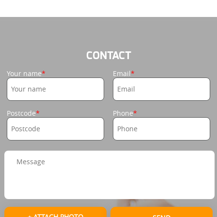
CONTACT
Your name
Email
Postcode
Phone
+ ATTACH PHOTO