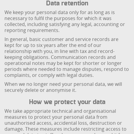
Data retention
We keep your personal data only for as long as is
necessary to fulfil the purposes for which it was
collected, including satisfying any legal, accounting or
reporting requirements.
In general, basic customer and service records are
kept for up to six years after the end of our
relationship with you, in line with tax and record-
keeping obligations. Communication records and
operational notes may be kept for shorter or longer
periods where needed to manage disputes, respond to
complaints, or comply with legal duties.
When we no longer need your personal data, we will
securely delete or anonymise it.
How we protect your data
We take appropriate technical and organisational
measures to protect your personal data from
unauthorised access, accidental loss, destruction or
damage. These measures include restricting access to