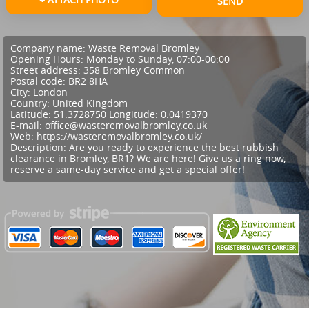
SEND
Company name:
Waste Removal Bromley
Opening Hours:
Monday to Sunday, 07:00-00:00
Street address:
358 Bromley Common
Postal code:
BR2 8HA
City:
London
Country:
United Kingdom
Latitude:
51.3728750
Longitude:
0.0419370
E-mail:
office@wasteremovalbromley.co.uk
Web:
https://wasteremovalbromley.co.uk/
Description:
Are you ready to experience the best rubbish
clearance in Bromley, BR1? We are here! Give us a ring now,
reserve a same-day service and get a special offer!